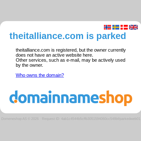
theitalliance.com is parked
theitalliance.com is registered, but the owner currently
does not have an active website here.
Other services, such as e-mail, may be actively used
by the owner.
Who owns the domain?
Domeneshop AS © 2026
·
Request ID: 4ab1c4544b5cffb3051594060cc548bf/parkedweb01